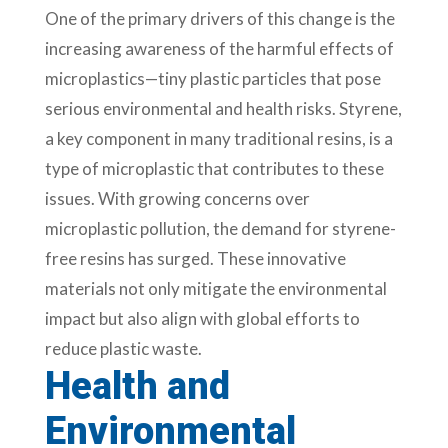
One of the primary drivers of this change is the
increasing awareness of the harmful effects of
microplastics—tiny plastic particles that pose
serious environmental and health risks. Styrene,
a key component in many traditional resins, is a
type of microplastic that contributes to these
issues. With growing concerns over
microplastic pollution, the demand for styrene-
free resins has surged. These innovative
materials not only mitigate the environmental
impact but also align with global efforts to
reduce plastic waste.
Health and
Environmental