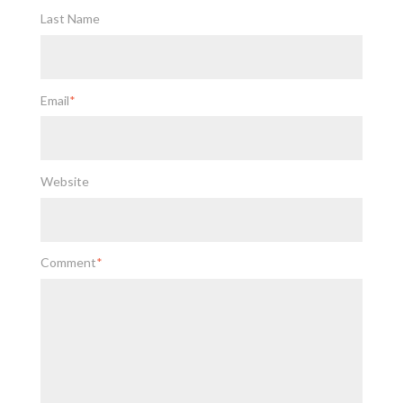
Last Name
Email
*
Website
Comment
*