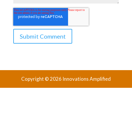
Copyright © 2026 Innovations Amplified