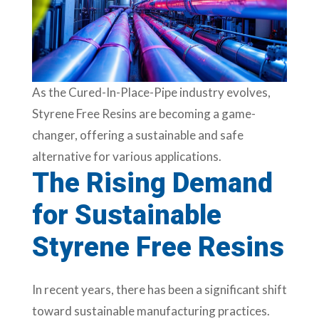
As the Cured-In-Place-Pipe industry evolves,
Styrene Free Resins are becoming a game-
changer, offering a sustainable and safe
alternative for various applications.
The Rising Demand
for Sustainable
Styrene Free Resins
In recent years, there has been a significant shift
toward sustainable manufacturing practices.