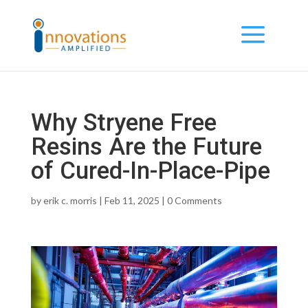
Why Stryene Free
Resins Are the Future
of Cured-In-Place-Pipe
by
erik c. morris
| Feb 11, 2025 |
0 Comments