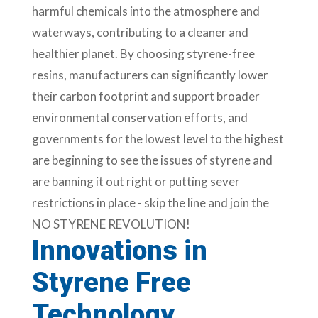
harmful chemicals into the atmosphere and
waterways, contributing to a cleaner and
healthier planet. By choosing styrene-free
resins, manufacturers can significantly lower
their carbon footprint and support broader
environmental conservation efforts, and
governments for the lowest level to the highest
are beginning to see the issues of styrene and
are banning it out right or putting sever
restrictions in place - skip the line and join the
NO STYRENE REVOLUTION!
Innovations in
Styrene Free
Technology