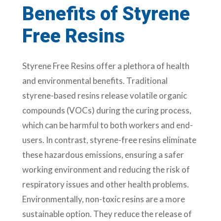
Benefits of Styrene
Free Resins
Styrene Free Resins offer a plethora of health
and environmental benefits. Traditional
styrene-based resins release volatile organic
compounds (VOCs) during the curing process,
which can be harmful to both workers and end-
users. In contrast, styrene-free resins eliminate
these hazardous emissions, ensuring a safer
working environment and reducing the risk of
respiratory issues and other health problems.
Environmentally, non-toxic resins are a more
sustainable option. They reduce the release of