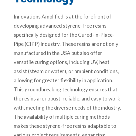
Innovations Amplified is at the forefront of
developing advanced styrene-free resins
specifically designed for the Cured-In-Place-
Pipe (CIPP) industry. These resins are not only
manufactured in the USA but also offer
versatile curing options, including UV, heat
assist (steam or water), or ambient conditions,
allowing for greater flexibility in application.
This groundbreaking technology ensures that
the resins are robust, reliable, and easy to work
with, meeting the diverse needs of the industry.
The availability of multiple curing methods
makes these styrene-free resins adaptable to
various project requirements, enhancing