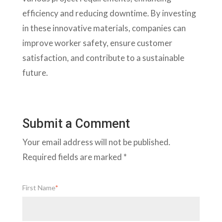
efficiency and reducing downtime. By investing
in these innovative materials, companies can
improve worker safety, ensure customer
satisfaction, and contribute to a sustainable
future.
Submit a Comment
Your email address will not be published.
Required fields are marked
*
First Name
*