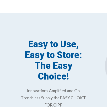
Easy to Use,
Easy to Store:
The Easy
Choice!
Innovations Amplified and Go
Trenchless Supply the EASY CHOICE
FOR CIPP