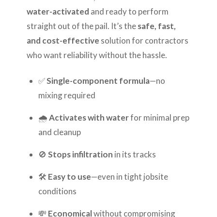
water-activated
and ready to perform
straight out of the pail. It’s the
safe, fast,
and cost-effective
solution for contractors
who want reliability without the hassle.
✅
Single-component formula
—no
mixing required
🌧️
Activates with water
for minimal prep
and cleanup
🚫
Stops infiltration
in its tracks
🛠️
Easy to use
—even in tight jobsite
conditions
💸
Economical
without compromising