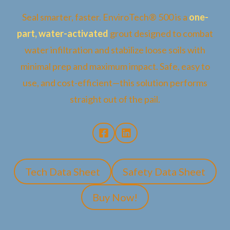
Seal smarter, faster. EnviroTech® 500 is a
one-
part, water-activated
grout designed to combat
water infiltration and stabilize loose soils with
minimal prep and maximum impact. Safe, easy to
use, and cost-efficient—this solution performs
straight out of the pail.
Tech Data Sheet
Safety Data Sheet
Buy Now!