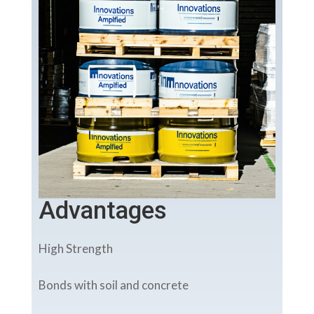
Advantages
High Strength
Bonds with soil and concrete