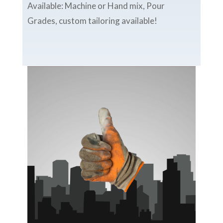
Available: Machine or Hand mix, Pour
Grades, custom tailoring available!