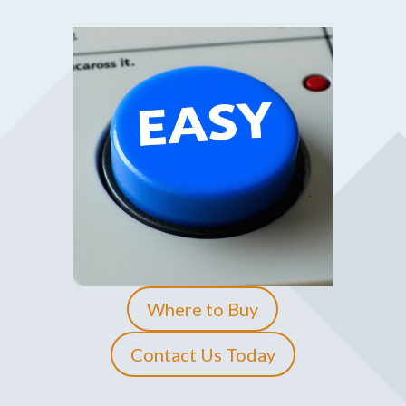
Where to Buy
Contact Us Today