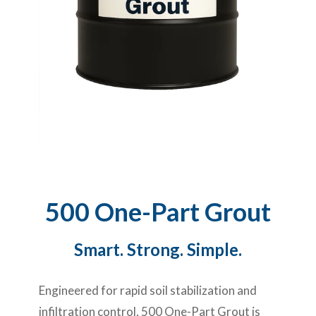
500 One-Part Grout
Smart. Strong. Simple.
Engineered for rapid soil stabilization and
infiltration control, 500 One-Part Grout is