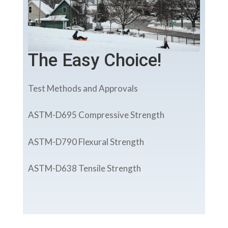
The Easy Choice!
Test Methods and Approvals
ASTM-D695 Compressive Strength
ASTM-D790 Flexural Strength
ASTM-D638 Tensile Strength