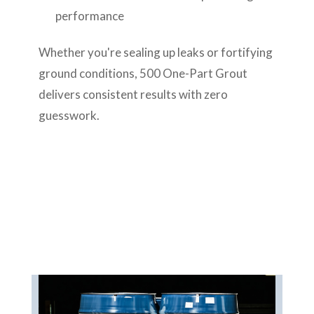
performance
Whether you're sealing up leaks or fortifying
ground conditions, 500 One-Part Grout
delivers consistent results with zero
guesswork.