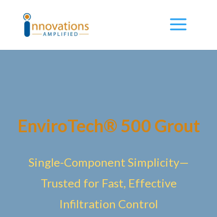
EnviroTech® 500 Grout
Single-Component Simplicity—
Trusted for Fast, Effective
Infiltration Control