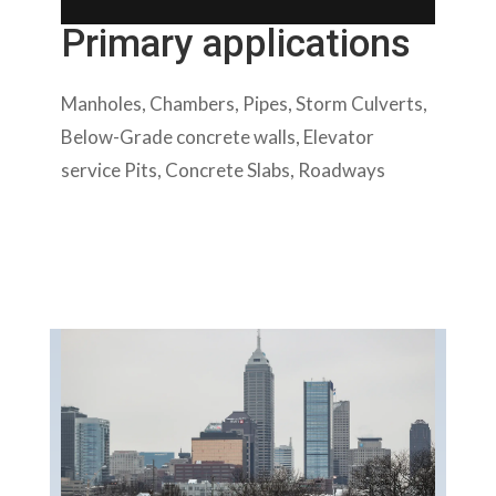
Primary applications
Manholes, Chambers, Pipes, Storm Culverts,
Below-Grade concrete walls, Elevator
service Pits, Concrete Slabs, Roadways