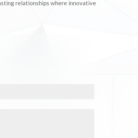
lasting relationships where innovative