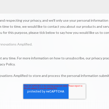
nd respecting your privacy, and we’ll only use your personal information
 time to time, we would like to contact you about our products and serv
ou for this purpose, please tick below to say how you would like us to co
nnovations Amplified.
 any time. For more information on how to unsubscribe, our privacy pra
acy Policy.
novations Amplified to store and process the personal information subm