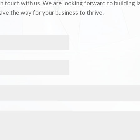
 in touch with us. We are looking forward to building 
ave the way for your business to thrive.