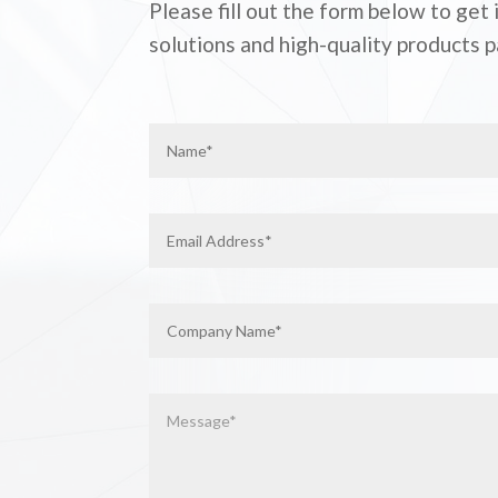
Please fill out the form below to get
solutions and high-quality products p