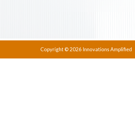
Copyright © 2026 Innovations Amplified