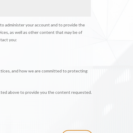
 to administer your account and to provide the
ices, as well as other content that may be of
ntact you:
ctices, and how we are committed to protecting
itted above to provide you the content requested.