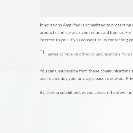
Innovations Amplified is committed to protecting a
products and services you requested from us. From
interest to you. If you consent to us contacting y
I agree to receive other communications from I
You can unsubscribe from these communications at
and respecting your privacy, please review our Priv
By clicking submit below, you consent to allow In