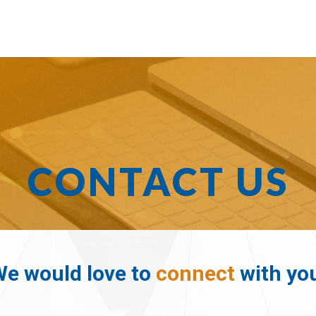
CONTACT US
e would love to
connect
with yo